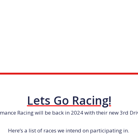
Lets Go Racing!
mance Racing will be back in 2024 with their new 3rd Dr
Here’s a list of races we intend on participating in.