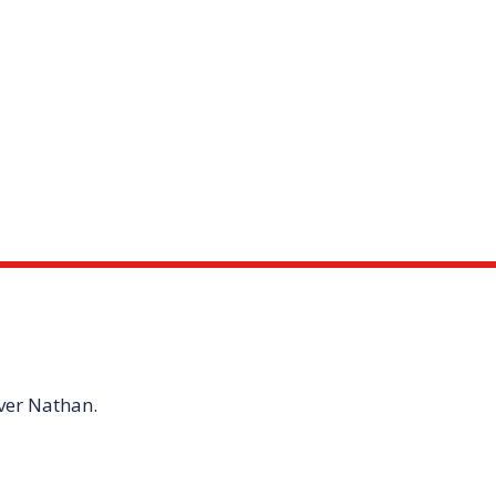
iver Nathan.