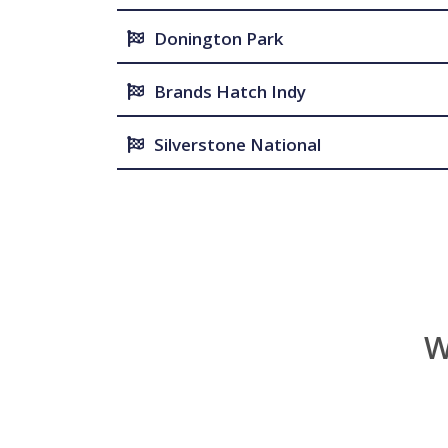
Donington Park
Brands Hatch Indy
Silverstone National
W