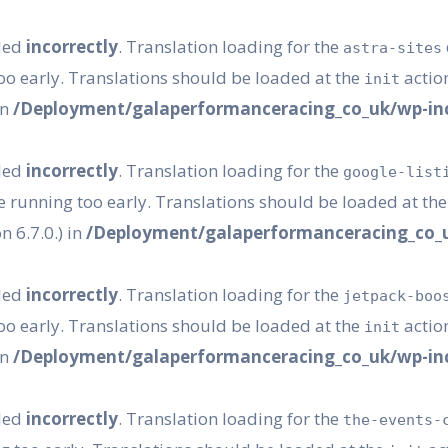
lled
incorrectly
. Translation loading for the
astra-sites
oo early. Translations should be loaded at the
action
init
in
/Deployment/galaperformanceracing_co_uk/wp-inc
lled
incorrectly
. Translation loading for the
google-list
e running too early. Translations should be loaded at th
 6.7.0.) in
/Deployment/galaperformanceracing_co_u
lled
incorrectly
. Translation loading for the
jetpack-boo
oo early. Translations should be loaded at the
action
init
in
/Deployment/galaperformanceracing_co_uk/wp-inc
lled
incorrectly
. Translation loading for the
the-events-