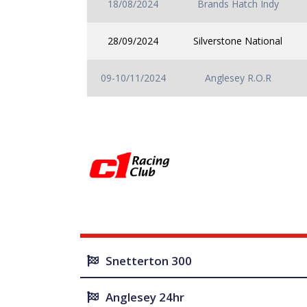
18/08/2024
Brands Hatch Indy
28/09/2024
Silverstone National
09-10/11/2024
Anglesey R.O.R
Snetterton 300
Anglesey 24hr