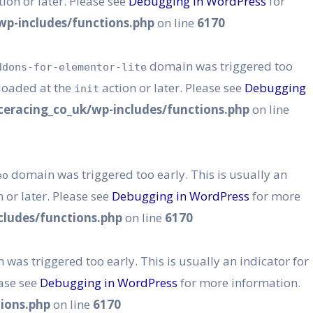
ion or later. Please see
Debugging in WordPress
for
p-includes/functions.php
on line
6170
domain was triggered too
ddons-for-elementor-lite
 loaded at the
action or later. Please see
Debugging
init
eracing_co_uk/wp-includes/functions.php
on line
domain was triggered too early. This is usually an
eo
 or later. Please see
Debugging in WordPress
for more
ludes/functions.php
on line
6170
was triggered too early. This is usually an indicator for
ease see
Debugging in WordPress
for more information.
ions.php
on line
6170