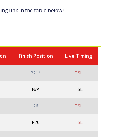
ng link in the table below!
ion
Finish Position
Live Timing
P21*
TSL
N/A
TSL
26
TSL
P20
TSL