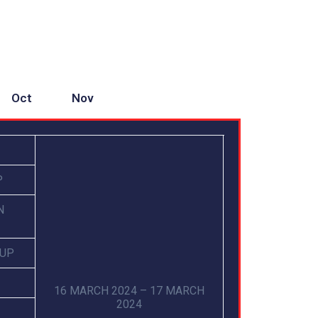
Oct
Nov
P
N
CUP
16 MARCH 2024 – 17 MARCH
2024