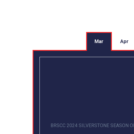
Mar
Apr
BRSCC 2024 SILVERSTONE SEASON 