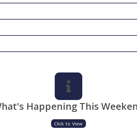
hat's Happening This Weeke
Click to View