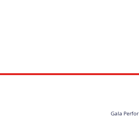
Gala Perfor