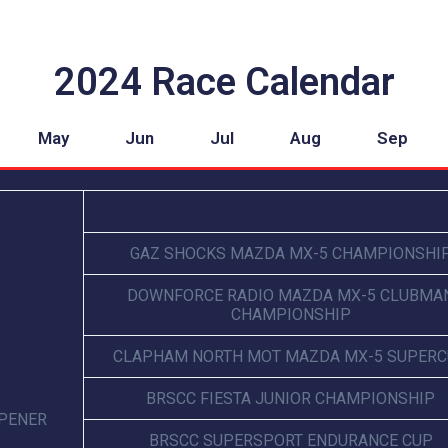
2024 Race Calendar
May
Jun
Jul
Aug
Sep
GAZ SHOCKS MAZDA MX-5 CHAMPIONSHI
DOWNFORCE RADIO MAZDA MX-5 CLUBMA
CHAMPIONSHIP
CLAPHAM NORTH MOT MAZDA MX-5 SUPER
BRSCC FIESTA JUNIOR CHAMPIONSHIP
OPENER
BRSCC SUPERSPORT ENDURANCE CUP