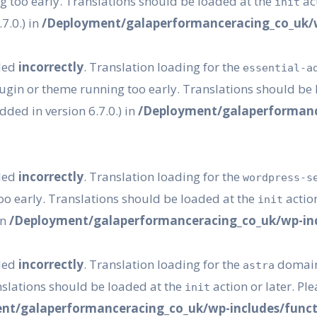
g too early. Translations should be loaded at the
act
init
7.0.) in
/Deployment/galaperformanceracing_co_uk/w
lled
incorrectly
. Translation loading for the
essential-a
plugin or theme running too early. Translations should be
ded in version 6.7.0.) in
/Deployment/galaperformanc
lled
incorrectly
. Translation loading for the
wordpress-s
oo early. Translations should be loaded at the
action
init
in
/Deployment/galaperformanceracing_co_uk/wp-inc
lled
incorrectly
. Translation loading for the
domain 
astra
nslations should be loaded at the
action or later. Pl
init
nt/galaperformanceracing_co_uk/wp-includes/funct