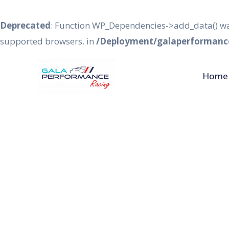
Deprecated
: Function WP_Dependencies->add_data() wa
supported browsers. in
/Deployment/galaperformance
Home