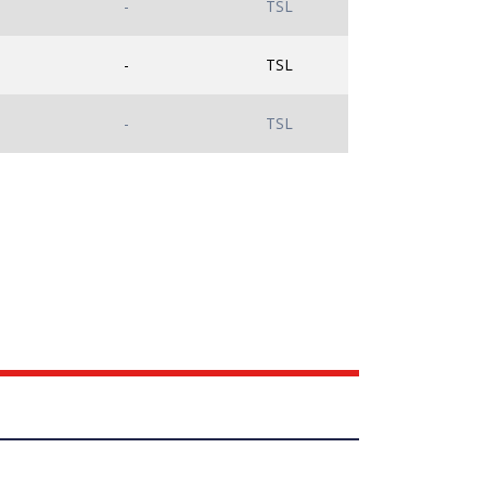
-
TSL
-
TSL
-
TSL