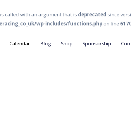
s called with an argument that is
deprecated
since vers
racing_co_uk/wp-includes/functions.php
on line
617
Calendar
Blog
Shop
Sponsorship
Con