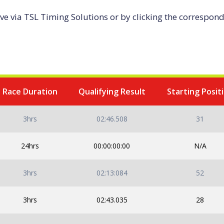
ive via TSL Timing Solutions or by clicking the correspondi
2024 Race Calendar
Race Duration
Qualifying Result
Starting Posit
3hrs
02:46.508
31
24hrs
00:00:00:00
N/A
3hrs
02:13:084
52
3hrs
02:43.035
28