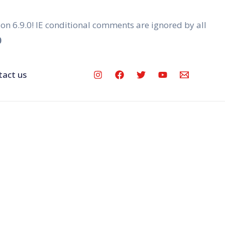
ion 6.9.0! IE conditional comments are ignored by all
0
tact us