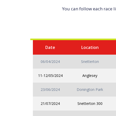
You can follow each race l
Date
Location
06/04/2024
Snetterton
11-12/05/2024
Anglesey
23/06/2024
Donington Park
21/07/2024
Snetterton 300