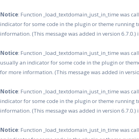
Skip
to
Notice
: Function _load_textdomain_just_in_time was ca
content
indicator for some code in the plugin or theme running t
information. (This message was added in version 6.7.0.) 
Notice
: Function _load_textdomain_just_in_time was ca
usually an indicator for some code in the plugin or them
for more information. (This message was added in version
Notice
: Function _load_textdomain_just_in_time was ca
indicator for some code in the plugin or theme running t
information. (This message was added in version 6.7.0.) 
Notice
: Function _load_textdomain_just_in_time was ca