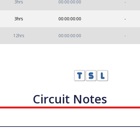
3hrs
00:00:00:00
-
3hrs
00:00:00:00
-
12hrs
00:00:00:00
-
Circuit Notes