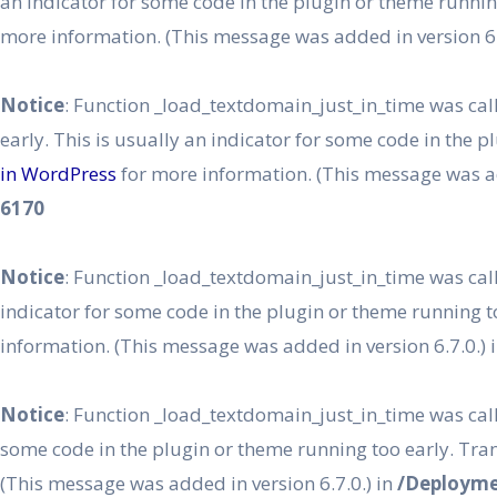
an indicator for some code in the plugin or theme runnin
more information. (This message was added in version 6.
Notice
: Function _load_textdomain_just_in_time was ca
early. This is usually an indicator for some code in the 
in WordPress
for more information. (This message was ad
6170
Notice
: Function _load_textdomain_just_in_time was ca
indicator for some code in the plugin or theme running t
information. (This message was added in version 6.7.0.) 
Notice
: Function _load_textdomain_just_in_time was ca
some code in the plugin or theme running too early. Tra
(This message was added in version 6.7.0.) in
/Deployme