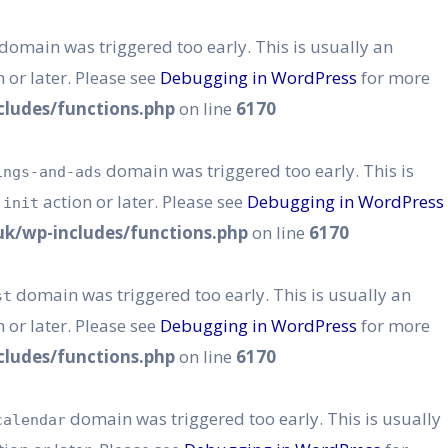
domain was triggered too early. This is usually an
 or later. Please see
Debugging in WordPress
for more
ludes/functions.php
on line
6170
domain was triggered too early. This is
ings-and-ads
e
action or later. Please see
Debugging in WordPress
init
k/wp-includes/functions.php
on line
6170
domain was triggered too early. This is usually an
st
 or later. Please see
Debugging in WordPress
for more
ludes/functions.php
on line
6170
domain was triggered too early. This is usually
calendar