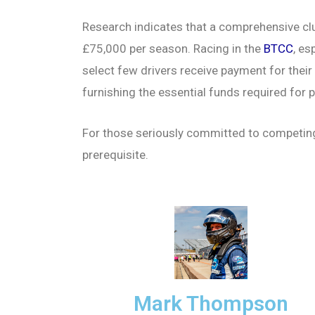
Research indicates that a comprehensive clu
£75,000 per season. Racing in the
BTCC
, es
select few drivers receive payment for their
furnishing the essential funds required for pa
For those seriously committed to competing,
prerequisite.
Mark Thompson