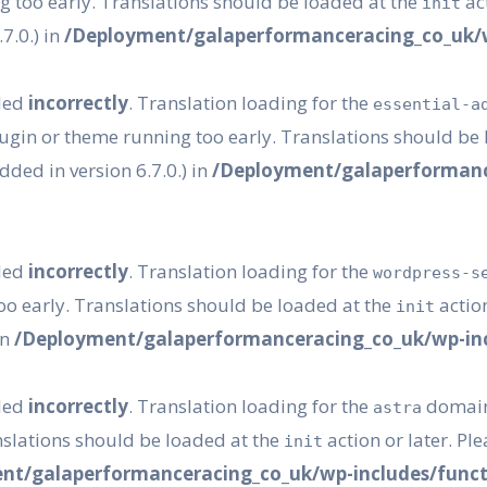
g too early. Translations should be loaded at the
act
init
7.0.) in
/Deployment/galaperformanceracing_co_uk/w
lled
incorrectly
. Translation loading for the
essential-a
plugin or theme running too early. Translations should be
ded in version 6.7.0.) in
/Deployment/galaperformanc
lled
incorrectly
. Translation loading for the
wordpress-s
oo early. Translations should be loaded at the
action
init
in
/Deployment/galaperformanceracing_co_uk/wp-inc
lled
incorrectly
. Translation loading for the
domain 
astra
nslations should be loaded at the
action or later. Pl
init
nt/galaperformanceracing_co_uk/wp-includes/funct