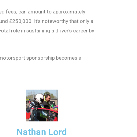
ted fees, can amount to approximately
und £250,000. It’s noteworthy that only a
al role in sustaining a driver’s career by
ing motorsport sponsorship becomes a
Nathan Lord