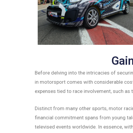
Gain
Before delving into the intricacies of securi
in motorsport comes with considerable cost
expenses tied to race involvement, such as ti
Distinct from many other sports, motor raci
financial commitment spans from young talen
televised events worldwide. In essence, with