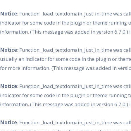
Skip
to
Notice
: Function _load_textdomain_just_in_time was ca
content
indicator for some code in the plugin or theme running t
information. (This message was added in version 6.7.0.) 
Notice
: Function _load_textdomain_just_in_time was ca
usually an indicator for some code in the plugin or them
for more information. (This message was added in version
Notice
: Function _load_textdomain_just_in_time was ca
indicator for some code in the plugin or theme running t
information. (This message was added in version 6.7.0.) 
Notice
: Function _load_textdomain_just_in_time was ca