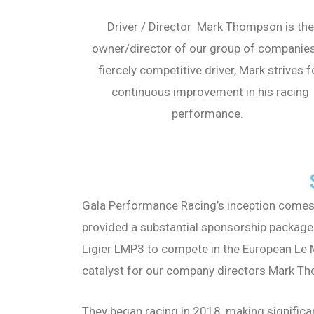
Driver / Director Mark Thompson is the
owner/director of our group of companies
fiercely competitive driver, Mark strives f
continuous improvement in his racing
performance.
Gala Performance Racing’s inception comes 
provided a substantial sponsorship package
Ligier LMP3 to compete in the European Le M
catalyst for our company directors Mark Th
They began racing in 2018, making significa