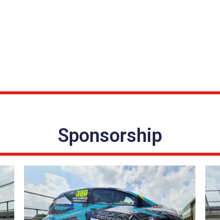
Sponsorship