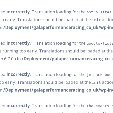
lled
incorrectly
. Translation loading for the
astra-sites
oo early. Translations should be loaded at the
action
init
in
/Deployment/galaperformanceracing_co_uk/wp-inc
lled
incorrectly
. Translation loading for the
google-list
e running too early. Translations should be loaded at th
 6.7.0.) in
/Deployment/galaperformanceracing_co_u
lled
incorrectly
. Translation loading for the
jetpack-boo
oo early. Translations should be loaded at the
action
init
in
/Deployment/galaperformanceracing_co_uk/wp-inc
lled
incorrectly
. Translation loading for the
the-events-