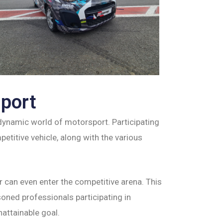
sport
e dynamic world of motorsport. Participating
titive vehicle, along with the various
 can even enter the competitive arena. This
oned professionals participating in
nattainable goal.