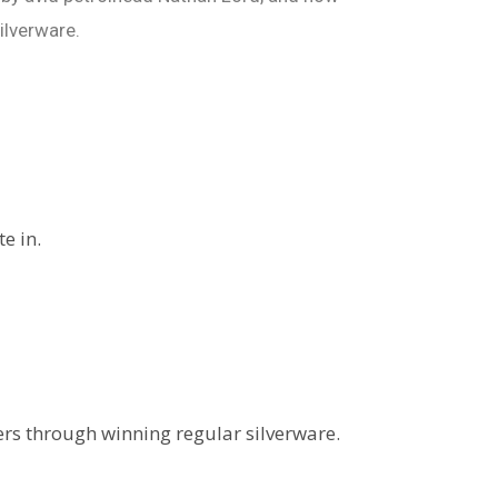
ilverware.
e in.
rs through winning regular silverware.