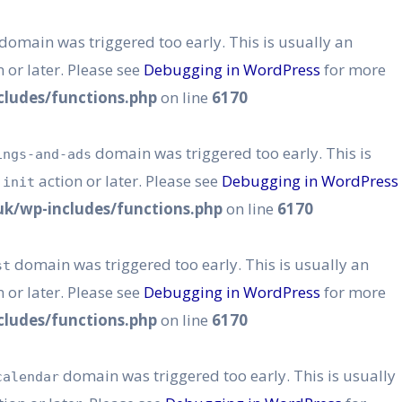
domain was triggered too early. This is usually an
 or later. Please see
Debugging in WordPress
for more
ludes/functions.php
on line
6170
domain was triggered too early. This is
ings-and-ads
e
action or later. Please see
Debugging in WordPress
init
k/wp-includes/functions.php
on line
6170
domain was triggered too early. This is usually an
st
 or later. Please see
Debugging in WordPress
for more
ludes/functions.php
on line
6170
domain was triggered too early. This is usually
calendar