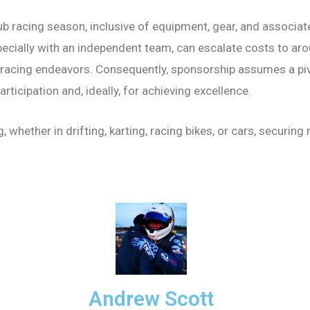
b racing season, inclusive of equipment, gear, and associa
pecially with an independent team, can escalate costs to aro
 racing endeavors. Consequently, sponsorship assumes a pivot
rticipation and, ideally, for achieving excellence.
 whether in drifting, karting, racing bikes, or cars, secur
Andrew Scott