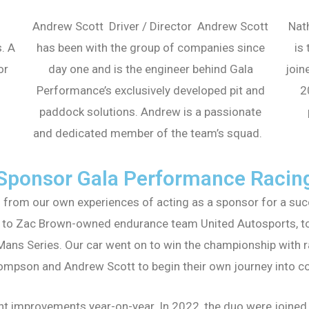
Andrew Scott Driver / Director Andrew Scott
Nat
. A
has been with the group of companies since
is
or
day one and is the engineer behind Gala
join
Performance’s exclusively developed pit and
2
paddock solutions. Andrew is a passionate
and dedicated member of the team’s squad.
Sponsor Gala Performance Racin
from our own experiences of acting as a sponsor for a succ
 to Zac Brown-owned endurance team United Autosports, to p
ans Series. Our car went on to win the championship with r
ompson and Andrew Scott to begin their own journey into c
nt improvements year-on-year. In 2022, the duo were joined