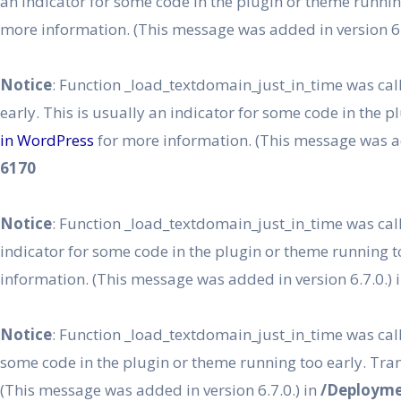
an indicator for some code in the plugin or theme runnin
more information. (This message was added in version 6.
Notice
: Function _load_textdomain_just_in_time was ca
early. This is usually an indicator for some code in the 
in WordPress
for more information. (This message was ad
6170
Notice
: Function _load_textdomain_just_in_time was ca
indicator for some code in the plugin or theme running t
information. (This message was added in version 6.7.0.) 
Notice
: Function _load_textdomain_just_in_time was ca
some code in the plugin or theme running too early. Tra
(This message was added in version 6.7.0.) in
/Deployme