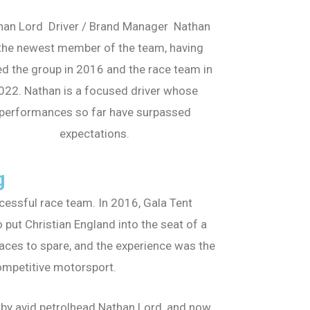
han Lord Driver / Brand Manager Nathan
 the newest member of the team, having
ed the group in 2016 and the race team in
022. Nathan is a focused driver whose
performances so far have surpassed
expectations.
g
essful race team. In 2016, Gala Tent
ut Christian England into the seat of a
aces to spare, and the experience was the
ompetitive motorsport.
 by avid petrolhead Nathan Lord, and now