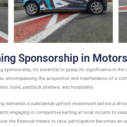
ing Sponsorship in Motor
ng sponsorship, it’s essential to grasp its significance in th
s, encompassing the acquisition and maintenance of a compe
res, tools, paddock shelters, and hospitality.
ng demands a substantial upfront investment before a driver
ts engaging in competitive karting at local circuits to seas
out the financial means to race, participation becomes an u