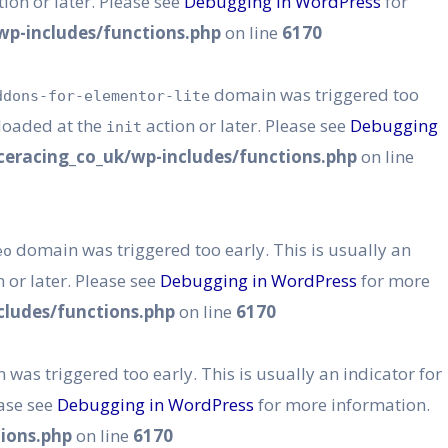
ion or later. Please see
Debugging in WordPress
for
p-includes/functions.php
on line
6170
domain was triggered too
ddons-for-elementor-lite
 loaded at the
action or later. Please see
Debugging
init
eracing_co_uk/wp-includes/functions.php
on line
domain was triggered too early. This is usually an
eo
 or later. Please see
Debugging in WordPress
for more
ludes/functions.php
on line
6170
was triggered too early. This is usually an indicator for
ease see
Debugging in WordPress
for more information.
ions.php
on line
6170