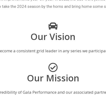
o take the 2024 season by the horns and bring home some s
Our Vision
ecome a consistent grid leader in any series we participat
Our Mission
redibility of Gala Performance and our associated partne