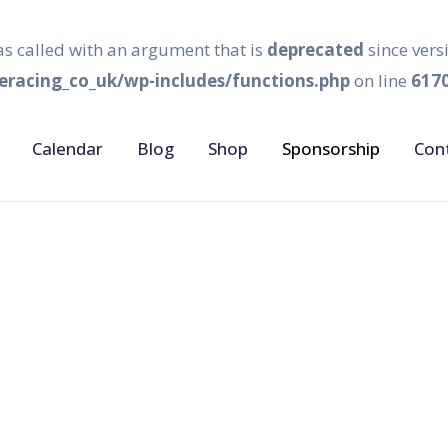
s called with an argument that is
deprecated
since vers
racing_co_uk/wp-includes/functions.php
on line
617
Calendar
Blog
Shop
Sponsorship
Con