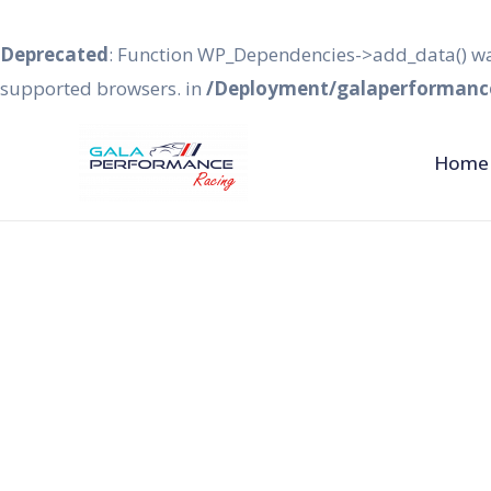
Deprecated
: Function WP_Dependencies->add_data() wa
supported browsers. in
/Deployment/galaperformance
Home