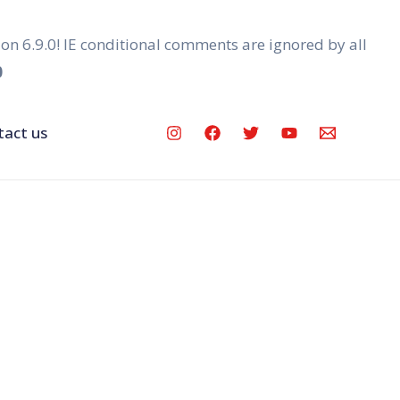
ion 6.9.0! IE conditional comments are ignored by all
0
tact us