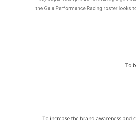
the Gala Performance Racing roster looks t
To b
To increase the brand awareness and c